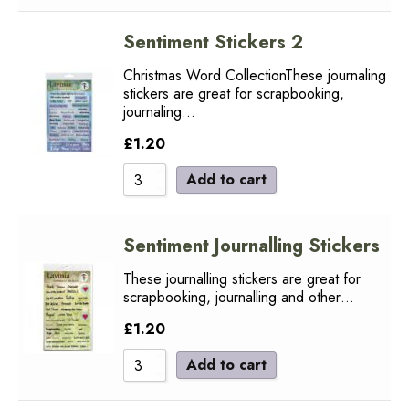
Sentiment Stickers 2
Christmas Word CollectionThese journaling
stickers are great for scrapbooking,
journaling…
£
1.20
Add to cart
Sentiment Journalling Stickers
These journalling stickers are great for
scrapbooking, journalling and other…
£
1.20
Add to cart