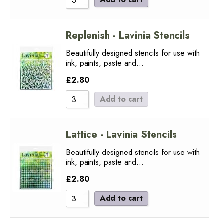
Replenish - Lavinia Stencils
Beautifully designed stencils for use with
ink, paints, paste and…
£
2.80
Add to cart
Lattice - Lavinia Stencils
Beautifully designed stencils for use with
ink, paints, paste and…
£
2.80
Add to cart