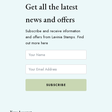
Get all the latest
news and offers
Subscribe and receive information
and offers from Lavinia Stamps. Find
out more here
SUBSCRIBE