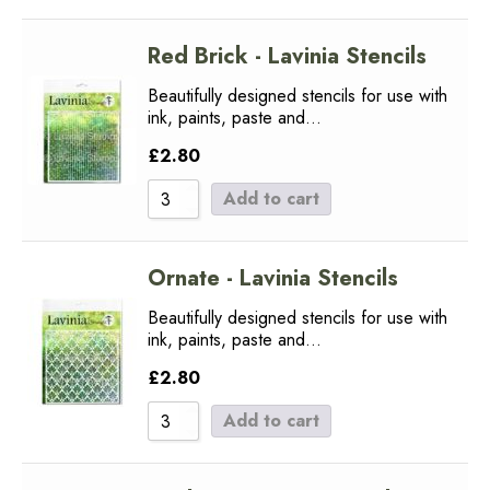
Red Brick - Lavinia Stencils
Beautifully designed stencils for use with
ink, paints, paste and…
£
2.80
Add to cart
Ornate - Lavinia Stencils
Beautifully designed stencils for use with
ink, paints, paste and…
£
2.80
Add to cart