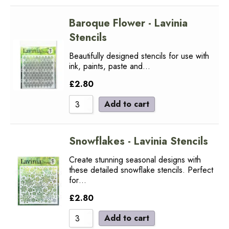
Baroque Flower - Lavinia
Stencils
Beautifully designed stencils for use with
ink, paints, paste and…
£
2.80
Add to cart
Snowflakes - Lavinia Stencils
Create stunning seasonal designs with
these detailed snowflake stencils. Perfect
for…
£
2.80
Add to cart