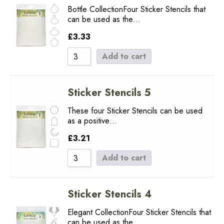
Bottle CollectionFour Sticker Stencils that
can be used as the…
£
3.33
Add to cart
Sticker Stencils 5
These four Sticker Stencils can be used
as a positive…
£
3.21
Add to cart
Sticker Stencils 4
Elegant CollectionFour Sticker Stencils that
can be used as the…