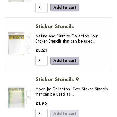
Add to cart
Sticker Stencils
Nature and Nurture Collection Four
Sticker Stencils that can be used…
£
3.21
Add to cart
Sticker Stencils 9
Moon Jar Collection. Two Sticker Stencils
that can be used as…
£
1.96
Add to cart