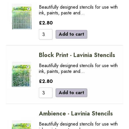
Beautifully designed stencils for use with
ink, paints, paste and…
£
2.80
Add to cart
Block Print - Lavinia Stencils
Beautifully designed stencils for use with
ink, paints, paste and…
£
2.80
Add to cart
Ambience - Lavinia Stencils
Beautifully designed stencils for use with