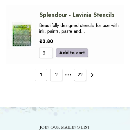
Splendour - Lavinia Stencils
Beautifully designed stencils for use with
ink, paints, paste and…
£
2.80
Add to cart
…
1
2
22
JOIN OUR MAILING LIST