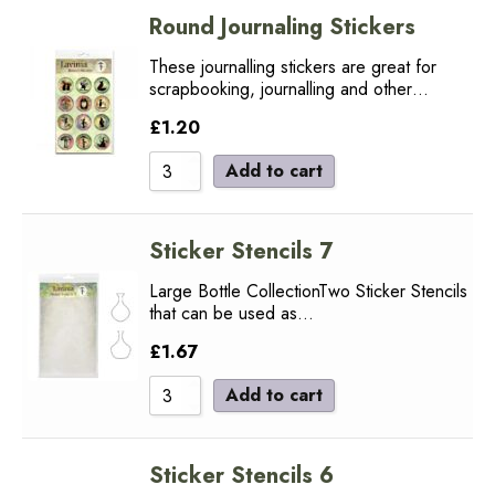
Round Journaling Stickers
These journalling stickers are great for
scrapbooking, journalling and other…
£
1.20
Add to cart
Sticker Stencils 7
Large Bottle CollectionTwo Sticker Stencils
that can be used as…
£
1.67
Add to cart
Sticker Stencils 6