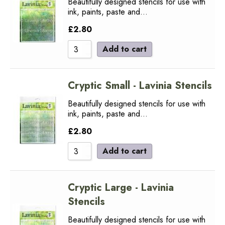
Beautifully designed stencils for use with
ink, paints, paste and…
£
2.80
Add to cart
Cryptic Small - Lavinia Stencils
Beautifully designed stencils for use with
ink, paints, paste and…
£
2.80
Add to cart
Cryptic Large - Lavinia
Stencils
Beautifully designed stencils for use with