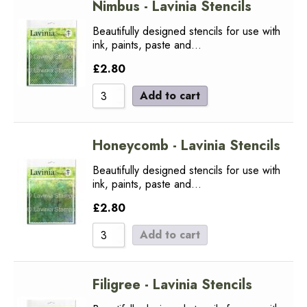
Nimbus - Lavinia Stencils
Beautifully designed stencils for use with
ink, paints, paste and…
£
2.80
Add to cart
Honeycomb - Lavinia Stencils
Beautifully designed stencils for use with
ink, paints, paste and…
£
2.80
Add to cart
Filigree - Lavinia Stencils