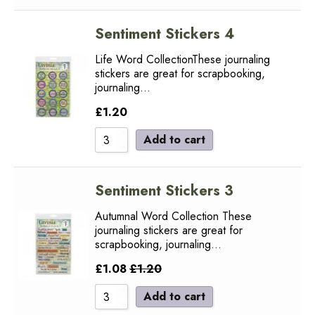
Sentiment Stickers 4
Life Word CollectionThese journaling
stickers are great for scrapbooking,
journaling…
£
1.20
Add to cart
Sentiment Stickers 3
Autumnal Word Collection These
journaling stickers are great for
scrapbooking, journaling…
£
1.08
£
1.20
Add to cart