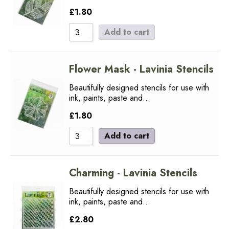
£
1.80
Add to cart
Flower Mask - Lavinia Stencils
Beautifully designed stencils for use with
ink, paints, paste and…
£
1.80
Add to cart
Charming - Lavinia Stencils
Beautifully designed stencils for use with
ink, paints, paste and…
£
2.80