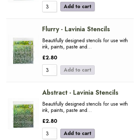
Add to cart
Flurry - Lavinia Stencils
Beautifully designed stencils for use with
ink, paints, paste and…
£
2.80
Add to cart
Abstract - Lavinia Stencils
Beautifully designed stencils for use with
ink, paints, paste and…
£
2.80
Add to cart