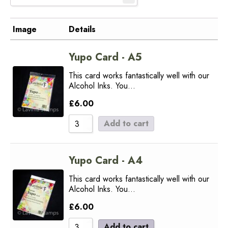
Image
Details
Yupo Card - A5
This card works fantastically well with our
Alcohol Inks. You…
£
6.00
Add to cart
Yupo Card - A4
This card works fantastically well with our
Alcohol Inks. You…
£
6.00
Add to cart