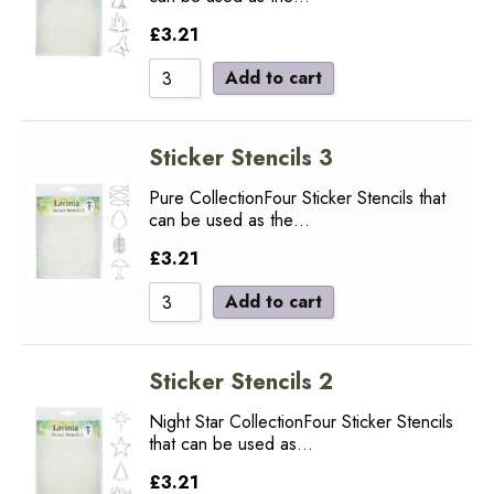
£
3.21
Add to cart
Sticker Stencils 3
Pure CollectionFour Sticker Stencils that
can be used as the…
£
3.21
Add to cart
Sticker Stencils 2
Night Star CollectionFour Sticker Stencils
that can be used as…
£
3.21