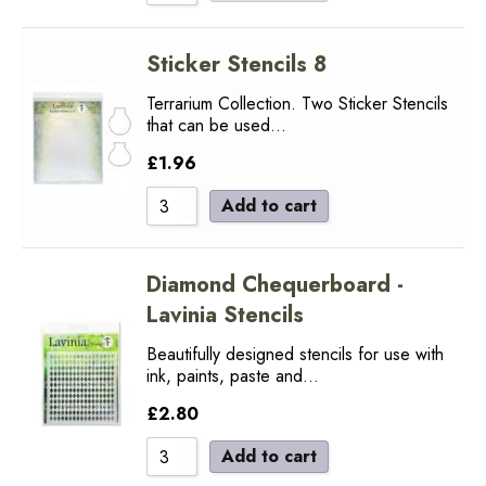
Sticker Stencils 8
Terrarium Collection. Two Sticker Stencils
that can be used…
£
1.96
Add to cart
Diamond Chequerboard -
Lavinia Stencils
Beautifully designed stencils for use with
ink, paints, paste and…
£
2.80
Add to cart