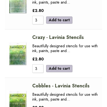
ink, paints, paste and…
£
2.80
Add to cart
Crazy - Lavinia Stencils
Beautifully designed stencils for use with
ink, paints, paste and…
£
2.80
Add to cart
Cobbles - Lavinia Stencils
Beautifully designed stencils for use with
ink, paints, paste and…