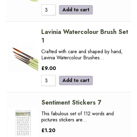
Add to cart
Lavinia Watercolour Brush Set
1
Crafted with care and shaped by hand,
Lavinia Watercolour Brushes…
£
9.00
Add to cart
Sentiment Stickers 7
This fabulous set of 112 words and
pictures stickers are…
£
1.20