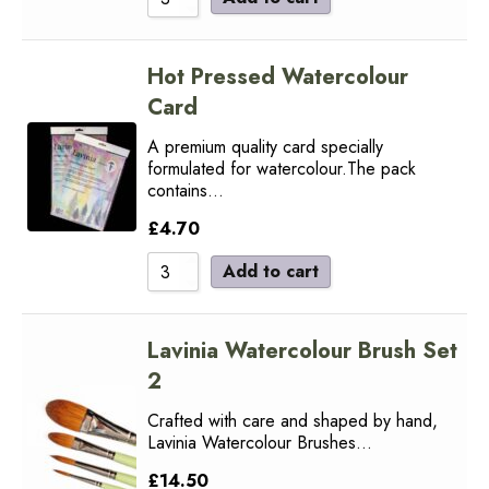
Hot Pressed Watercolour
Card
A premium quality card specially
formulated for watercolour.The pack
contains…
£
4.70
Add to cart
Lavinia Watercolour Brush Set
2
Crafted with care and shaped by hand,
Lavinia Watercolour Brushes…
£
14.50