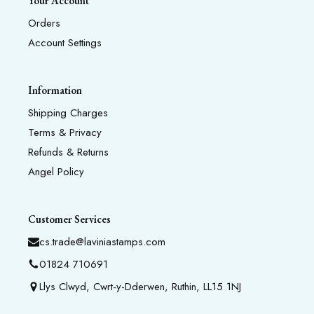
Your Account
Orders
Account Settings
Information
Shipping Charges
Terms & Privacy
Refunds & Returns
Angel Policy
Customer Services
cs.trade@laviniastamps.com
01824 710691
Llys Clwyd, Cwrt-y-Dderwen, Ruthin, LL15 1NJ