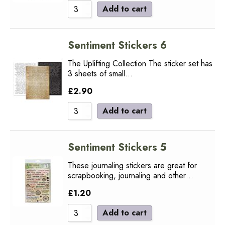
Add to cart
Sentiment Stickers 6
The Uplifting Collection The sticker set has
3 sheets of small…
£
2.90
Add to cart
Sentiment Stickers 5
These journaling stickers are great for
scrapbooking, journaling and other…
£
1.20
Add to cart