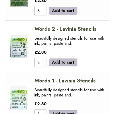
£
2.80
Add to cart
Words 2 - Lavinia Stencils
Beautifully designed stencils for use with
ink, paints, paste and…
£
2.80
Add to cart
Words 1 - Lavinia Stencils
Beautifully designed stencils for use with
ink, paints, paste and…
£
2.80
Add to cart