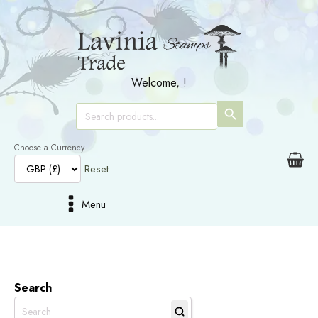
Welcome,
!
SEARCH
Search
for:
BUTTON
Choose a Currency
Reset
Menu
Search