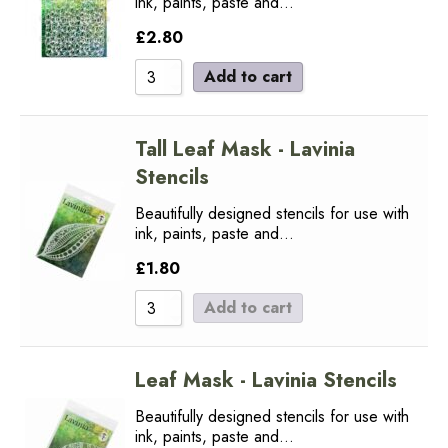
ink, paints, paste and…
£
2.80
Add to cart
Tall Leaf Mask - Lavinia
Stencils
Beautifully designed stencils for use with
ink, paints, paste and…
£
1.80
Add to cart
Leaf Mask - Lavinia Stencils
Beautifully designed stencils for use with
ink, paints, paste and…