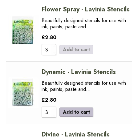
Flower Spray - Lavinia Stencils
Beautifully designed stencils for use with
ink, paints, paste and…
£
2.80
Add to cart
Dynamic - Lavinia Stencils
Beautifully designed stencils for use with
ink, paints, paste and…
£
2.80
Add to cart
Divine - Lavinia Stencils